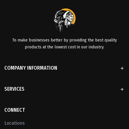
To make businesses better by providing the best quality
products at the lowest cost in our industry.
COMPANY INFORMATION
SERVICES
CONNECT
Locations