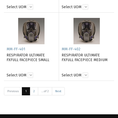
Select UOM
Select UOM
MM-FF-401
MM-FF-402
RESPIRATOR ULTIMATE
RESPIRATOR ULTIMATE
FXFULL FACEPIECE SMALL
FXFULL FACEPIECE MEDIUM
Select UOM
Select UOM
Previous
1
2
...of 2
Next