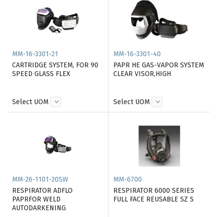
MM-16-3301-21
MM-16-3301-40
CARTRIDGE SYSTEM, FOR 90
PAPR HE GAS-VAPOR SYSTEM
SPEED GLASS FLEX
CLEAR VISOR,HIGH
Select UOM
Select UOM
MM-26-1101-20SW
MM-6700
RESPIRATOR ADFLO
RESPIRATOR 6000 SERIES
PAPRFOR WELD
FULL FACE REUSABLE SZ S
AUTODARKENING