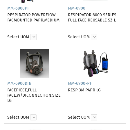
MM-6800PF
MM-6900
RESPIRATOR,POWERFLOW
RESPIRATOR 6000 SERIES
FACMOUNTED PAPR,MEDIUM
FULL FACE REUSABLE SZ L
Select UOM
Select UOM
MM-6900DIN
MM-6900-PF
FACEPIECE,FULL
RESP 3M PAPR LG
FACE,W/DICONNECTION,SIZE
LG
Select UOM
Select UOM