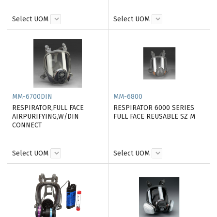
Select UOM
Select UOM
MM-6700DIN
MM-6800
RESPIRATOR,FULL FACE
RESPIRATOR 6000 SERIES
AIRPURIFYING,W/DIN
FULL FACE REUSABLE SZ M
CONNECT
Select UOM
Select UOM