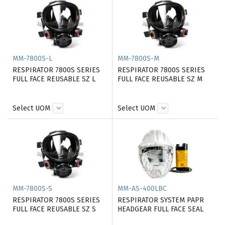
MM-7800S-L
MM-7800S-M
RESPIRATOR 7800S SERIES
RESPIRATOR 7800S SERIES
FULL FACE REUSABLE SZ L
FULL FACE REUSABLE SZ M
Select UOM
Select UOM
MM-7800S-S
MM-AS-400LBC
RESPIRATOR 7800S SERIES
RESPIRATOR SYSTEM PAPR
FULL FACE REUSABLE SZ S
HEADGEAR FULL FACE SEAL