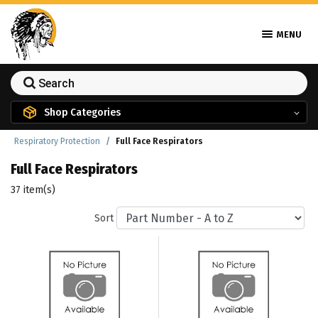
MENU
Shop Categories
Respiratory Protection
Full Face Respirators
Full Face Respirators
37 item(s)
Sort