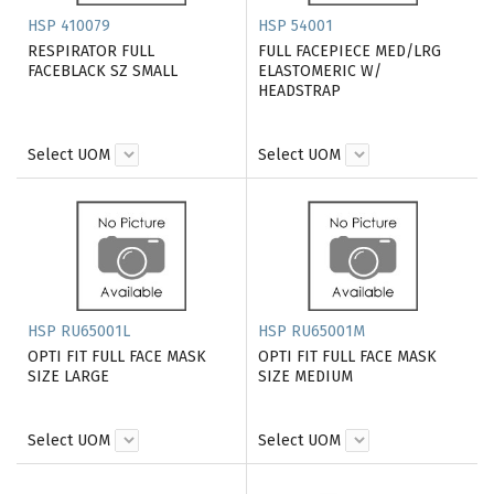
HSP 410079
HSP 54001
RESPIRATOR FULL
FULL FACEPIECE MED/LRG
FACEBLACK SZ SMALL
ELASTOMERIC W/
HEADSTRAP
Select UOM
Select UOM
HSP RU65001L
HSP RU65001M
OPTI FIT FULL FACE MASK
OPTI FIT FULL FACE MASK
SIZE LARGE
SIZE MEDIUM
Select UOM
Select UOM