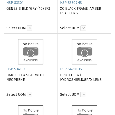
HSP S3301
HSP S3309HS
GENESIS BLK/GRY (10/BX)
XC BLACK FRAME, AMBER
HSAF LENS
Select UOM
Select UOM
HSP S3410X
HSP S4201HS
BAND, FLEX SEAL WITH
PROTEGE W/
NEOPRENE
HYDROSHIELD,GRAY LENS
Select UOM
Select UOM