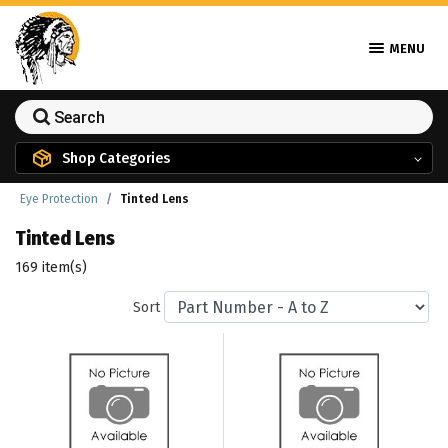
MENU
Shop Categories
Eye Protection
Tinted Lens
Tinted Lens
169 item(s)
Sort