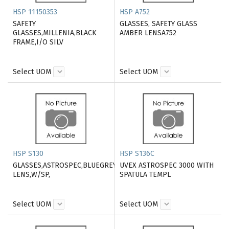
HSP 11150353
HSP A752
SAFETY
GLASSES, SAFETY GLASS
GLASSES,MILLENIA,BLACK
AMBER LENSA752
FRAME,I/O SILV
Select UOM
Select UOM
HSP S130
HSP S136C
GLASSES,ASTROSPEC,BLUEGREY
UVEX ASTROSPEC 3000 WITH
LENS,W/SP,
SPATULA TEMPL
Select UOM
Select UOM