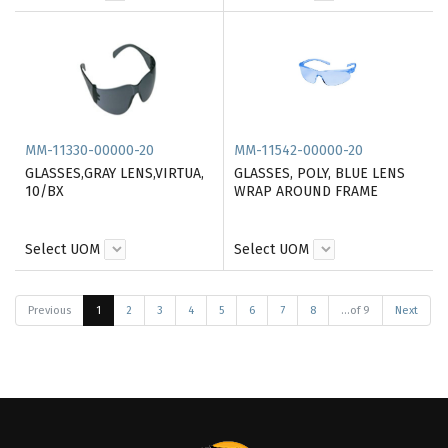
MM-11330-00000-20
MM-11542-00000-20
GLASSES,GRAY LENS,VIRTUA,
GLASSES, POLY, BLUE LENS
10/BX
WRAP AROUND FRAME
Select UOM
Select UOM
Previous
1
2
3
4
5
6
7
8
...of 9
Next