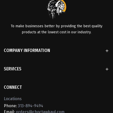
To make businesses better by providing the best quality
products at the lowest cost in our industry.
COMPANY INFORMATION
SERVICES
CONNECT
Locations
Phone:
313-894-9494
Email:
orders@choctawkaul.com