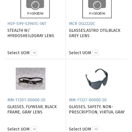
HSP-S99-S3961C-INT
MCR OG222DC
STEALTH W/
GLASSES,ASTRO OTG,BLACK
HYRDOSHEILDGRAY LENS
GREY LENS
Select UOM
Select UOM
MM-11201-00000-20
MM-11327-00000-20
GLASSES, FLYWEAR, BLACK
GLASSES, SAFETY, NON-
FRAME, GRAY LENS
PRESCRIPTION, VIRTUA, GRAY
Select UOM
Select UOM