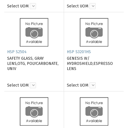
Select UOM
Select UOM
HSP S2504
HSP S3201HS
SAFETY GLASS, GRAY
GENESIS W/
LENS,OTG, POLYCARBONATE,
HYDROSHIELD,ESPRESSO
UNIV
LENS
Select UOM
Select UOM