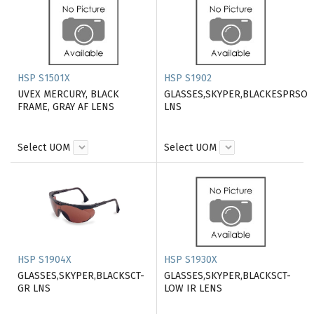
HSP S1501X
HSP S1902
UVEX MERCURY, BLACK
GLASSES,SKYPER,BLACKESPRSO
FRAME, GRAY AF LENS
LNS
Select UOM
Select UOM
HSP S1904X
HSP S1930X
GLASSES,SKYPER,BLACKSCT-
GLASSES,SKYPER,BLACKSCT-
GR LNS
LOW IR LENS