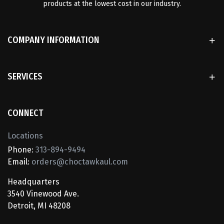
products at the lowest cost in our industry.
COMPANY INFORMATION
SERVICES
CONNECT
Locations
Phone:
313-894-9494
Email:
orders@choctawkaul.com
Headquarters
3540 Vinewood Ave.
Detroit, MI 48208