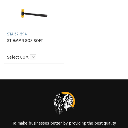
STA 57-594
ST HMMR 8OZ SOFT
Select UOM
To make businesses better by providing the best quality