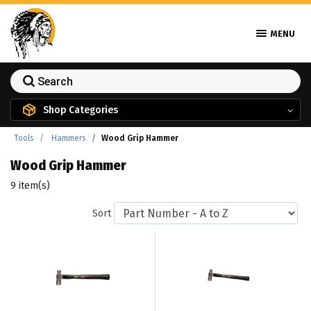
MENU
Shop Categories
Tools
Hammers
Wood Grip Hammer
Wood Grip Hammer
9 item(s)
Sort