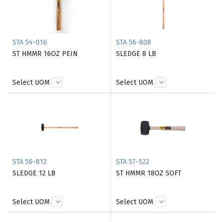
STA 54-016
STA 56-808
ST HMMR 16OZ PEIN
SLEDGE 8 LB
Select UOM
Select UOM
STA 56-812
STA 57-522
SLEDGE 12 LB
ST HMMR 18OZ SOFT
Select UOM
Select UOM