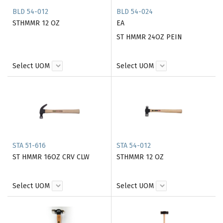
BLD 54-012
BLD 54-024
STHMMR 12 OZ
EA
ST HMMR 24OZ PEIN
Select UOM
Select UOM
STA 51-616
STA 54-012
ST HMMR 16OZ CRV CLW
STHMMR 12 OZ
Select UOM
Select UOM