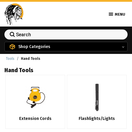
MENU
Shop Categories
Tools
Hand Tools
Hand Tools
Extension Cords
Flashlights/Lights