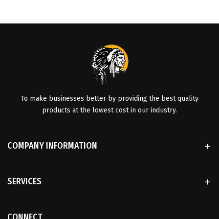
To make businesses better by providing the best quality
products at the lowest cost in our industry.
COMPANY INFORMATION
SERVICES
CONNECT