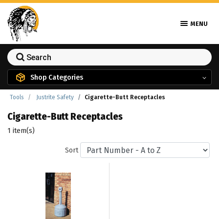
MENU
Shop Categories
Tools
Justrite Safety
Cigarette-Butt Receptacles
Cigarette-Butt Receptacles
1 item(s)
Sort