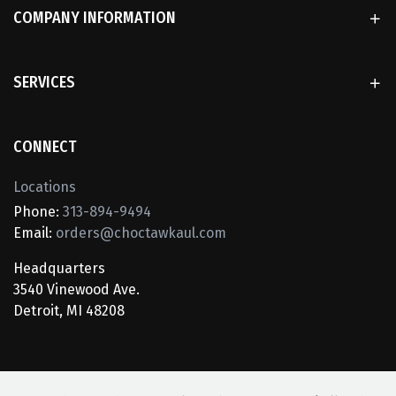
COMPANY INFORMATION
SERVICES
CONNECT
Locations
Phone:
313-894-9494
Email:
orders@choctawkaul.com
Headquarters
3540 Vinewood Ave.
Detroit, MI 48208