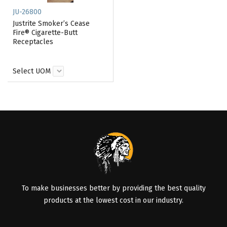
JU-26800
Justrite Smoker’s Cease
Fire® Cigarette-Butt
Receptacles
Select UOM
To make businesses better by providing the best quality
products at the lowest cost in our industry.