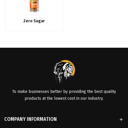
Zero Sugar
To make businesses better by providing the best quality
products at the lowest cost in our industry.
COMPANY INFORMATION