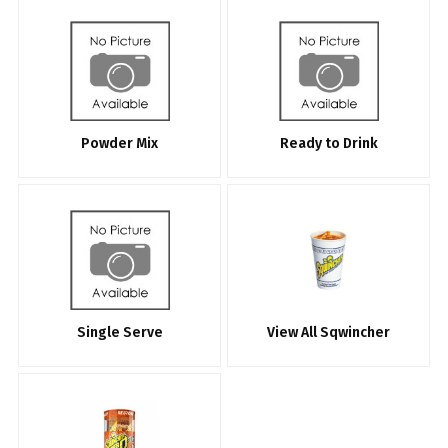
Powder Mix
Ready to Drink
Single Serve
View All Sqwincher