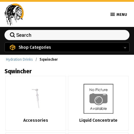
MENU
Shop Categories
Hydration Drinks
Sqwincher
Sqwincher
Accessories
Liquid Concentrate