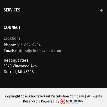
SERVICES
CONNECT
Locations
Phone:
313-894-9494
Email:
orders@choctawkaul.com
Headquarters
3540 Vinewood Ave.
Detroit, MI 48208
Copyright
2026 Choctaw-Kaul Distribution Company | All Rights
Reserved | Powered by