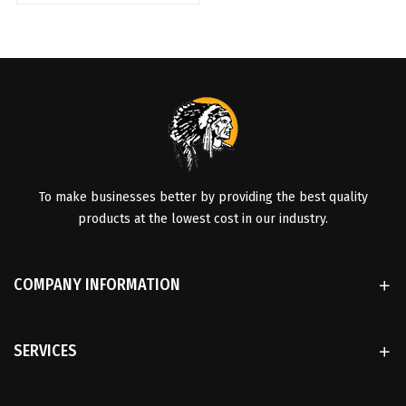
To make businesses better by providing the best quality
products at the lowest cost in our industry.
COMPANY INFORMATION
SERVICES