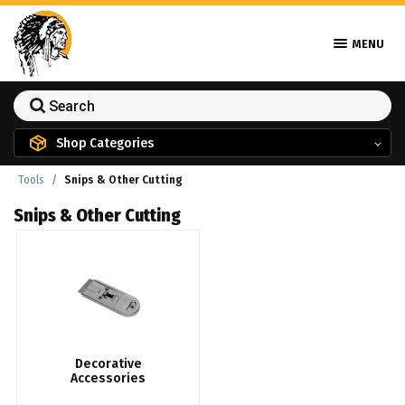
MENU
Shop Categories
Tools
Snips & Other Cutting
Snips & Other Cutting
Decorative
Accessories