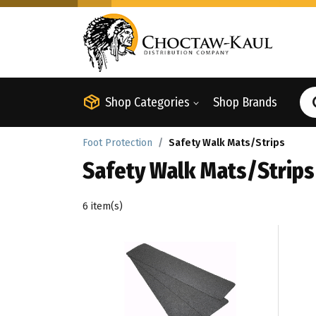
Shop Categories
Shop Brands
Foot Protection
Safety Walk Mats/Strips
Safety Walk Mats/Strips
6 item(s)