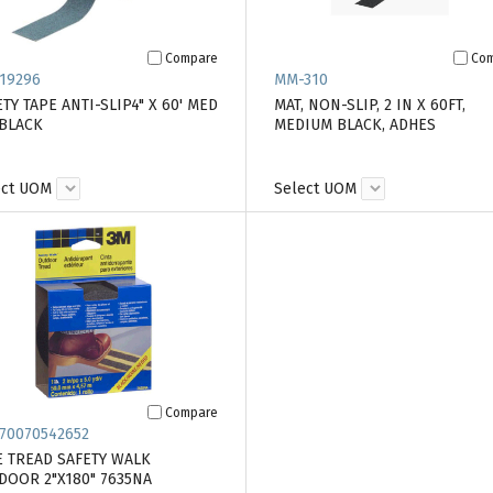
Compare
Co
19296
MM-310
TY TAPE ANTI-SLIP4" X 60' MED
MAT, NON-SLIP, 2 IN X 60FT,
 BLACK
MEDIUM BLACK, ADHES
ect UOM
Select UOM
Compare
70070542652
E TREAD SAFETY WALK
DOOR 2"X180" 7635NA