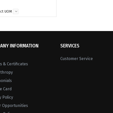
ect UOM
ANY INFORMATION
SERVICES
Customer Service
 & Certificates
nthropy
monials
ne Card
y Policy
r Opportunities