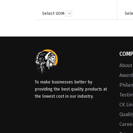
Select UOM
Sel
COMP
About
Awards
To make businesses better by
Phila
providing the best quality products at
Testi
the lowest cost in our industry.
CK Li
Qualit
Caree