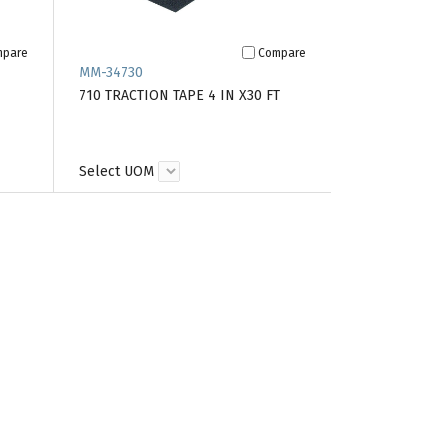
mpare
Compare
MM-34730
710 TRACTION TAPE 4 IN X30 FT
Select UOM