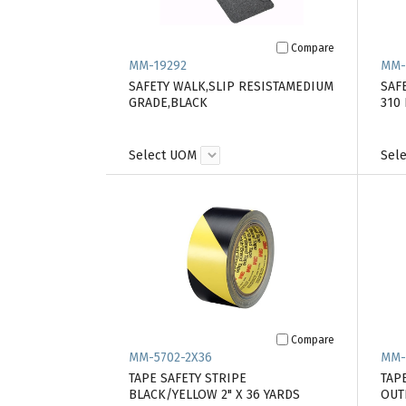
Compare
MM-19292
MM-
SAFETY WALK,SLIP RESISTAMEDIUM
SAFE
GRADE,BLACK
310
Select UOM
Sel
Compare
MM-5702-2X36
MM-
TAPE SAFETY STRIPE
TAP
BLACK/YELLOW 2" X 36 YARDS
OUT