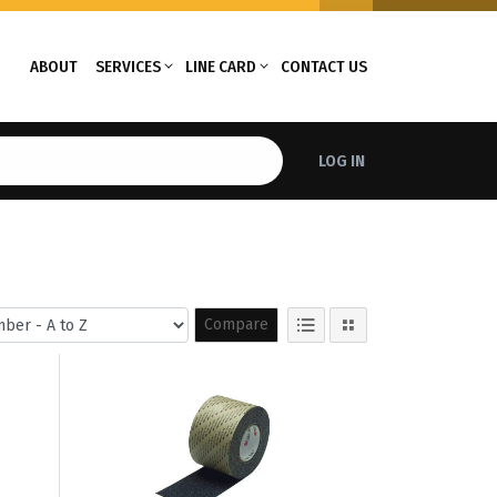
ABOUT
SERVICES
LINE CARD
CONTACT US
LOG IN
Compare