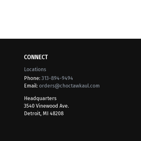
CONNECT
Locations
Phone:
313-894-9494
Email:
orders@choctawkaul.com
Headquarters
3540 Vinewood Ave.
Detroit, MI 48208