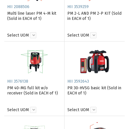
HII 2088506
HII 3539259
Multi line laser PM 4-M kit
PM 2-L AND PM 2-P KIT (Sold
(Sold in EACH of 1)
in EACH of 1)
Select UOM
Select UOM
HII 3576138
HII 3592643
PM 40-MG full kit w/o
PR 30-HVSG basic kit (Sold in
receiver (Sold in EACH of 1)
EACH of 1)
Select UOM
Select UOM