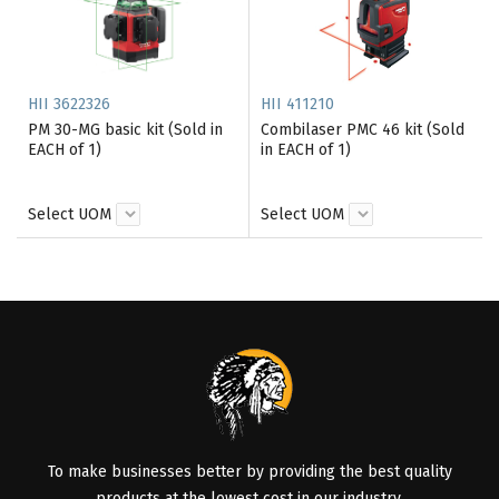
HII 3622326
HII 411210
PM 30-MG basic kit (Sold in
Combilaser PMC 46 kit (Sold
EACH of 1)
in EACH of 1)
Select UOM
Select UOM
To make businesses better by providing the best quality
products at the lowest cost in our industry.