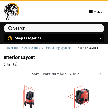
MENU
Shop Categories
Power Tools & Accessories
Measuring Systems
Interior Layout
Interior Layout
6 item(s)
Sort