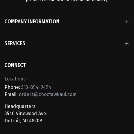
COMPANY INFORMATION
SERVICES
CONNECT
Locations
Phone:
313-894-9494
Email:
orders@choctawkaul.com
Headquarters
3540 Vinewood Ave.
Detroit, MI 48208