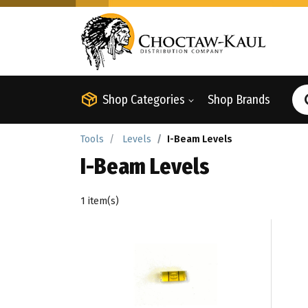
Shop Categories
Shop Brands
Tools
Levels
I-Beam Levels
I-Beam Levels
1 item(s)