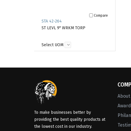
Compare
STA 42-264
ST LEVL 9" WRKM TORP
Select UOM
COMP
About
Awards
To make businesses better by
Phila
providing the best quality products at
Testi
the lowest cost in our industry.