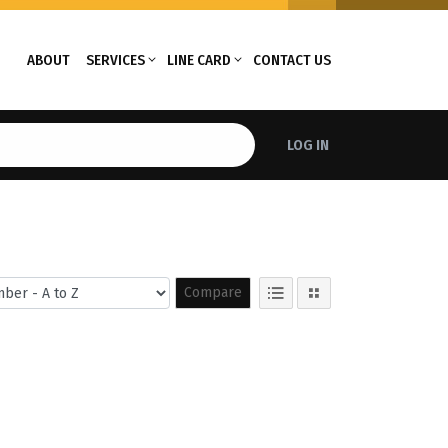
ABOUT
SERVICES
LINE CARD
CONTACT US
LOG IN
Compare