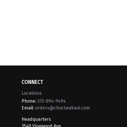
CONNECT
Locations
Phone:
313-894-9494
Email:
orders@choctawkaul.com
Headquarters
3540 Vinewood Ave.