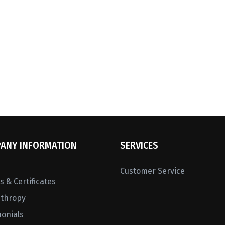
ANY INFORMATION
SERVICES
Customer Service
 & Certificates
nthropy
monials