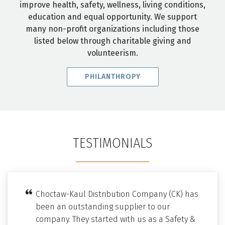
improve health, safety, wellness, living conditions,
education and equal opportunity. We support
many non-profit organizations including those
listed below through charitable giving and
volunteerism.
PHILANTHROPY
TESTIMONIALS
Choctaw-Kaul Distribution Company (CK) has
been an outstanding supplier to our
company. They started with us as a Safety &