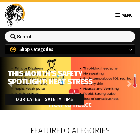
MENU
Shop Categories
THIS MONTH'S SAFETY
SPOTLIGHT: HEAT STRESS
Previous
Next
OUR LATEST SAFETY TIPS
FEATURED CATEGORIES