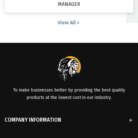
MANAGER
View All
To make businesses better by providing the best quality
products at the lowest cost in our industry.
COMPANY INFORMATION