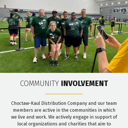
COMMUNITY
INVOLVEMENT
Choctaw-Kaul Distribution Company and our team
members are active in the communities in which
we live and work. We actively engage in support of
local organizations and charities that aim to