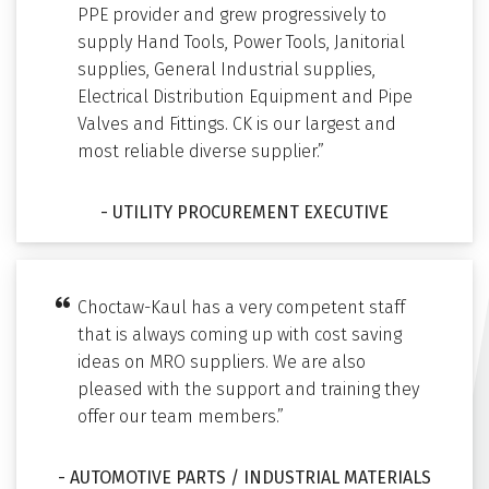
PPE provider and grew progressively to
supply Hand Tools, Power Tools, Janitorial
supplies, General Industrial supplies,
Electrical Distribution Equipment and Pipe
Valves and Fittings. CK is our largest and
most reliable diverse supplier.”
- UTILITY PROCUREMENT EXECUTIVE
Choctaw-Kaul has a very competent staff
that is always coming up with cost saving
ideas on MRO suppliers. We are also
pleased with the support and training they
offer our team members.”
- AUTOMOTIVE PARTS / INDUSTRIAL MATERIALS