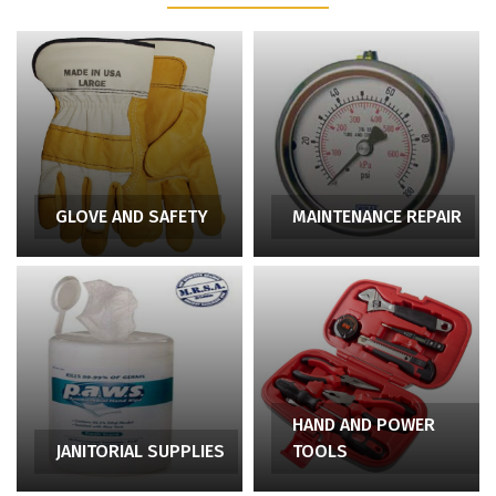
GLOVE AND SAFETY
MAINTENANCE REPAIR
HAND AND POWER
JANITORIAL SUPPLIES
TOOLS