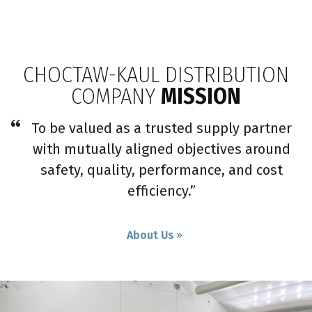
CHOCTAW-KAUL DISTRIBUTION
COMPANY
MISSION
To be valued as a trusted supply partner
with mutually aligned objectives around
safety, quality, performance, and cost
efficiency.”
About Us